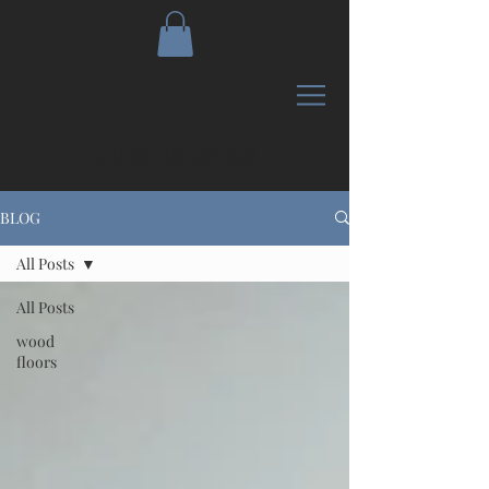
CALL US:
267-401-9467
BLOG
All Posts
All Posts
wood
floors