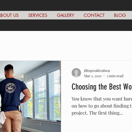
BOUT US
SERVICES
GALLERY
CONTACT
BLOG
jfitzgerald298109
Mar 2, 2021
3 min read
Choosing the Best Wo
You know that you want hard
on how to go about finding t
project. The first thing...