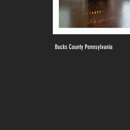
Bucks County Pennsylvania
© 2021 by Hard Knot Flooring