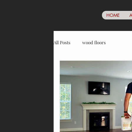
HOME
A
All Posts
wood floors