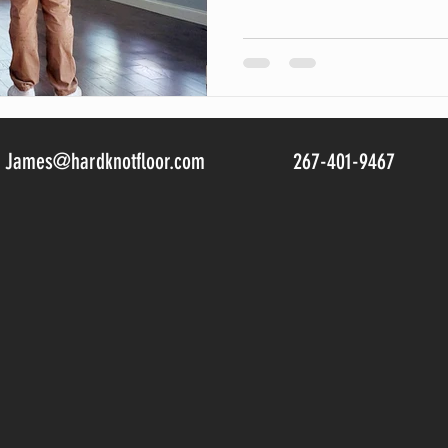
James@hardknotfloor.com
267-401-9467