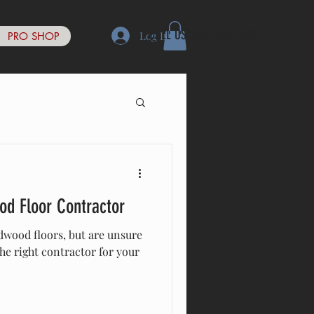
CALL US: 267-401-9467
Log In
PRO SHOP
od Floor Contractor
wood floors, but are unsure
he right contractor for your