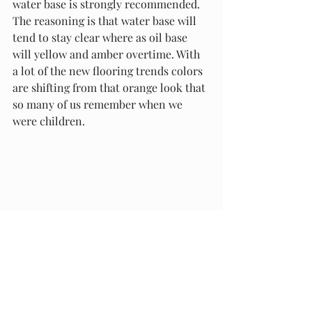
water base is strongly recommended. 
The reasoning is that water base will 
tend to stay clear where as oil base 
will yellow and amber overtime. With 
a lot of the new flooring trends colors 
are shifting from that orange look that 
so many of us remember when we 
were children. 
I hoped that I helped you make a 