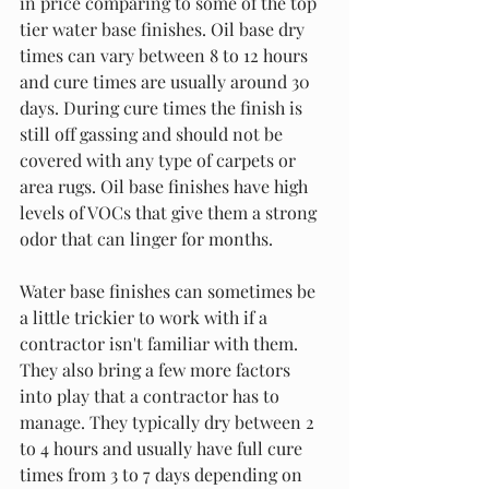
in price comparing to some of the top 
tier water base finishes. Oil base dry 
times can vary between 8 to 12 hours 
and cure times are usually around 30 
days. During cure times the finish is 
still off gassing and should not be 
covered with any type of carpets or 
area rugs. Oil base finishes have high 
levels of VOCs that give them a strong 
odor that can linger for months. 
Water base finishes can sometimes be 
a little trickier to work with if a 
contractor isn't familiar with them. 
They also bring a few more factors 
into play that a contractor has to 
manage. They typically dry between 2 
to 4 hours and usually have full cure 
times from 3 to 7 days depending on 