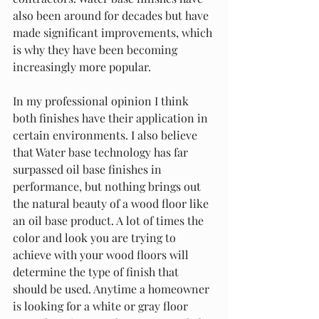
also been around for decades but have 
made significant improvements, which 
is why they have been becoming 
increasingly more popular. 
In my professional opinion I think 
both finishes have their application in 
certain environments. I also believe 
that Water base technology has far 
surpassed oil base finishes in 
performance, but nothing brings out 
the natural beauty of a wood floor like 
an oil base product. A lot of times the 
color and look you are trying to 
achieve with your wood floors will 
determine the type of finish that 
should be used. Anytime a homeowner 
is looking for a white or gray floor 