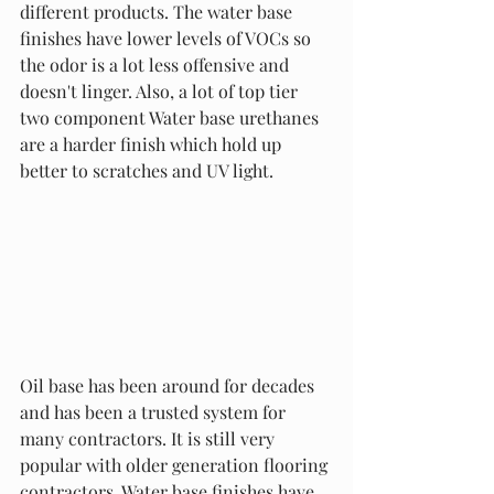
different products. The water base 
finishes have lower levels of VOCs so 
the odor is a lot less offensive and 
doesn't linger. Also, a lot of top tier 
two component Water base urethanes 
are a harder finish which hold up 
better to scratches and UV light. 
Oil base has been around for decades 
and has been a trusted system for 
many contractors. It is still very 
popular with older generation flooring 
contractors. Water base finishes have 