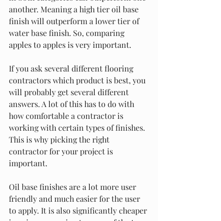
another. Meaning a high tier oil base 
finish will outperform a lower tier of 
water base finish. So, comparing 
apples to apples is very important. 
If you ask several different flooring 
contractors which product is best, you 
will probably get several different 
answers. A lot of this has to do with 
how comfortable a contractor is 
working with certain types of finishes. 
This is why picking the right 
contractor for your project is 
important. 
Oil base finishes are a lot more user 
friendly and much easier for the user 
to apply. It is also significantly cheaper 