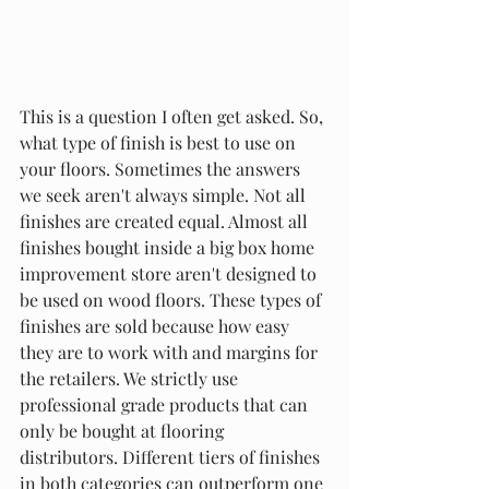
This is a question I often get asked. So, 
what type of finish is best to use on 
your floors. Sometimes the answers 
we seek aren't always simple. Not all 
finishes are created equal. Almost all 
finishes bought inside a big box home 
improvement store aren't designed to 
be used on wood floors. These types of 
finishes are sold because how easy 
they are to work with and margins for 
the retailers. We strictly use 
professional grade products that can 
only be bought at flooring 
distributors. Different tiers of finishes 
in both categories can outperform one 