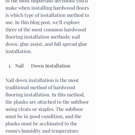
of the most important decisions you'll 
make when installing hardwood floors 
is which type of installation method to 
use. In this blog post, we'll explore 
three of the most common hardwood 
flooring installation methods: nail 
down, glue assist, and full spread glue 
installation.
Nail      Down Installation
Nail down installation is the most 
traditional method of hardwood 
flooring installation. In this method, 
the planks are attached to the subfloor 
using cleats or staples. The subfloor 
must be in good condition, and the 
planks must be acclimated to the 
room's humidity and temperature 