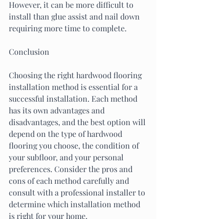
However, it can be more difficult to 
install than glue assist and nail down 
requiring more time to complete.
Conclusion
Choosing the right hardwood flooring 
installation method is essential for a 
successful installation. Each method 
has its own advantages and 
disadvantages, and the best option will 
depend on the type of hardwood 
flooring you choose, the condition of 
your subfloor, and your personal 
preferences. Consider the pros and 
cons of each method carefully and 
consult with a professional installer to 
determine which installation method 
is right for your home.