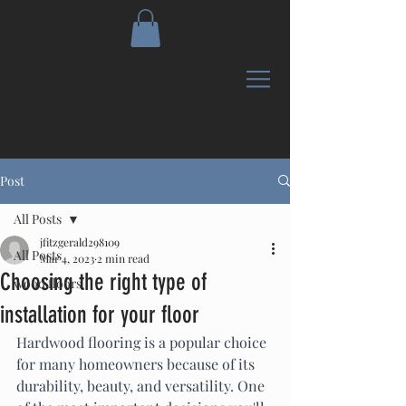
CALL US:
267-401-9467
Post
All Posts
jfitzgerald298109
All Posts
Mar 4, 2023
2 min read
Choosing the right type of
wood floors
installation for your floor
Hardwood flooring is a popular choice 
for many homeowners because of its 
durability, beauty, and versatility. One 