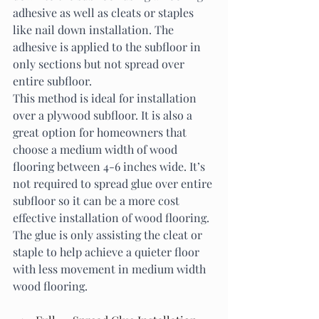
adhesive as well as cleats or staples 
like nail down installation. The 
adhesive is applied to the subfloor in 
only sections but not spread over 
entire subfloor. 
This method is ideal for installation 
over a plywood subfloor. It is also a 
great option for homeowners that 
choose a medium width of wood 
flooring between 4-6 inches wide. It’s 
not required to spread glue over entire 
subfloor so it can be a more cost 
effective installation of wood flooring. 
The glue is only assisting the cleat or 
staple to help achieve a quieter floor 
with less movement in medium width 
wood flooring. 