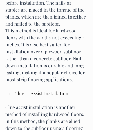
before installation. The nails or 
staples are placed in the tongue of the 
planks, which are then joined together 
and nailed to the subfloor.
This method is ideal for hardwood 
floors with the widths not exceeding 4 
inches. It is also best suited for 
installation over a plywood subfloor 
rather than a concrete subfloor. Nail 
down installation is durable and long-
lasting, making it a popular choice for 
most strip flooring applications. 
Glue      Assist Installation
Glue assist installation is another 
method of installing hardwood floors. 
In this method, the planks are glued 
down to the subfloor using a flooring 