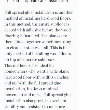
Full      Spread Glue Installation
Full spread glue installation is another 
method of installing hardwood floors. 
In this method, the entire subfloor is 
coated with adhesive before the wood 
flooring is installed. The planks are 
then joined together sometimes using 
no cleats or staples at all. This is the 
only method of installing wood floors 
on top of concrete subfloors. 
This method is also ideal for 
homeowners who want a wide plank 
hardwood floor with widths 6 inches 
and up. With the full spread glue 
installation, it allows minimal 
movement and noise. Full spread glue 
installation also provides excellent 
stability and resistant to moisture. 